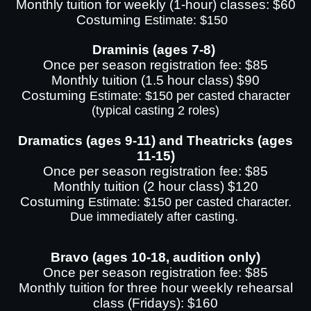
Monthly tuition for weekly (1-hour) classes: $60
Costuming
Estimate: $150
Draminis (ages 7-8)
Once per season registration fee: $85
Monthly tuition (1.5 hour class) $90
Costuming
Estimate: $150 per casted character
(typical casting 2 roles)
Dramatics (ages 9-11) and Theatricks (ages
11-15)
Once per season registration fee: $85
Monthly tuition (2 hour class) $120
Costuming
Estimate: $150 per casted character.
Due immediately after casting.
Bravo (ages 10-18, audition only)
Once per season registration fee: $85
Monthly tuition for three hour weekly rehearsal
class (Fridays): $160