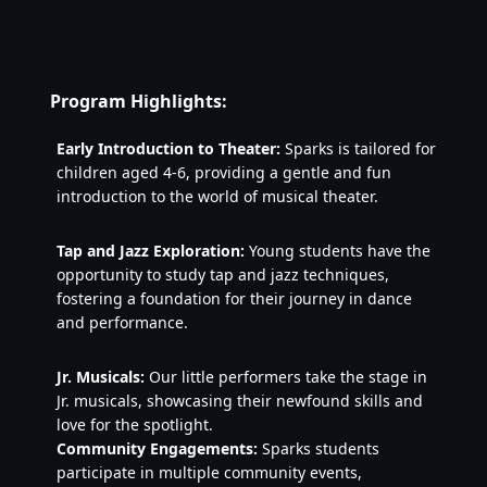
Program Highlights:
Early Introduction to Theater:
 Sparks is tailored for 
children aged 4-6, providing a gentle and fun 
introduction to the world of musical theater.
Tap and Jazz Exploration:
 Young students have the 
opportunity to study tap and jazz techniques, 
fostering a foundation for their journey in dance 
and performance.
Jr. Musicals:
 Our little performers take the stage in 
Jr. musicals, showcasing their newfound skills and 
love for the spotlight.
Community Engagements:
 Sparks students 
participate in multiple community events, 