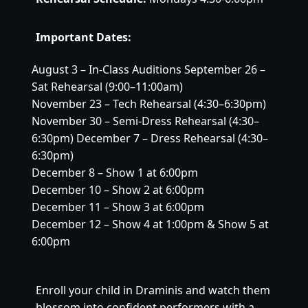
Important Dates:
August 3 – In-Class Auditions September 26 –
Sat Rehearsal (9:00–11:00am)
November 23 – Tech Rehearsal (4:30–6:30pm)
November 30 – Semi-Dress Rehearsal (4:30–
6:30pm) December 7 – Dress Rehearsal (4:30–
6:30pm)
December 8 – Show 1 at 6:00pm
December 10 – Show 2 at 6:00pm
December 11 – Show 3 at 6:00pm
December 12 – Show 4 at 1:00pm & Show 5 at
6:00pm
Enroll your child in Draminis and watch them 
blossom into confident performers with a 