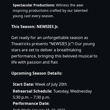
Spectacular Productions:
 Witness the awe-
inspiring productions crafted by our talented 
young cast every season.
This Season: NEWSIES
 Jr.
Get ready for an unforgettable season as 
Theatricks presents “NEWSIES Jr.”! Our young 
stars are set to deliver a breathtaking 
performance, bringing this beloved musical to 
life with passion and flair.
Upcoming Season Details:
Start Date:
 Week of July 20th
Rehearsal Schedule:
 Tuesday, Wednesday 
5:30 p.m. – 7:30 p.m.
Performance Date:
Tech Week: January 18–23, 2027