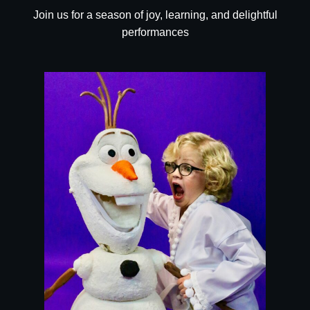
Join us for a season of joy, learning, and delightful
performances