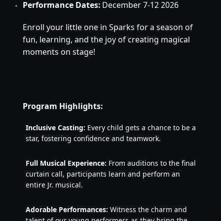
Performance Dates:
December 7-12 2026
Enroll your little one in Sparks for a season of 
fun, learning, and the joy of creating magical 
moments on stage!
Program Highlights:
Inclusive Casting:
 Every child gets a chance to be a 
star, fostering confidence and teamwork.
Full Musical Experience:
 From auditions to the final 
curtain call, participants learn and perform an 
entire Jr. musical.
Adorable Performances:
 Witness the charm and 
talent of our young performers as they bring the 