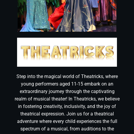
Step into the magical world of Theatricks, where
young performers aged 11-15 embark on an
extraordinary journey through the captivating
realm of musical theater! In Theatricks, we believe
in fostering creativity, inclusivity, and the joy of
theatrical expression. Join us for a theatrical
adventure where every child experiences the full
spectrum of a musical, from auditions to the