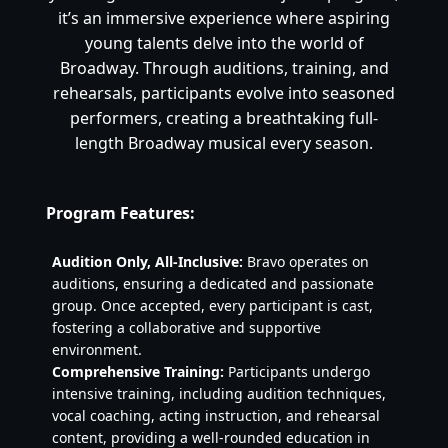
it’s an immersive experience where aspiring
young talents delve into the world of
Broadway. Through auditions, training, and
rehearsals, participants evolve into seasoned
performers, creating a breathtaking full-
length Broadway musical every season.
Program Features:
Audition Only, All-Inclusive:
Bravo operates on
auditions, ensuring a dedicated and passionate
group. Once accepted, every participant is cast,
fostering a collaborative and supportive
environment.
Comprehensive Training:
Participants undergo
intensive training, including audition techniques,
vocal coaching, acting instruction, and rehearsal
content, providing a well-rounded education in