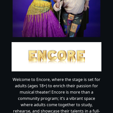
Welcome to Encore, where the stage is set for
adults (ages 18+) to enrich their passion for
musical theater! Encore is more than a
community program; it’s a vibrant space
where adults come together to study,
rehearse, and showcase their talents in a full-