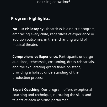
dazzling showtime!
Program Highlights:
No-Cut Philosophy:
 Theatricks is a no-cut program, 
embracing every child, regardless of experience or 
audition outcomes, in the enchanting world of 
musical theater.
Comprehensive Experience:
 Participants undergo 
auditions, rehearsals, costuming, dress rehearsals, 
and the exhilarating grand finale on stage, 
providing a holistic understanding of the 
production process.
Expert Coaching:
 Our program offers exceptional 
coaching and technique, nurturing the skills and 
talents of each aspiring performer.