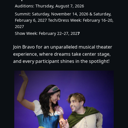
Auditions: Thursday, August 7, 2026
Summit: Saturday, November 14, 2026 & Saturday,
February 6, 2027 Tech/Dress Week: February 16–20,
2027
Show Week: February 22–27, 202
7
Join Bravo for an unparalleled musical theater
experience, where dreams take center stage,
and every participant shines in the spotlight!