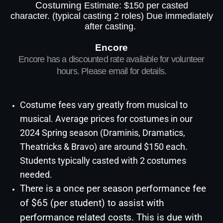
Costuming
Estimate: $150 per casted
character.
(typical casting 2 roles)
Due immediately
after casting.
Encore
Encore has a discounted rate available for volunteer
hours. Please email for details.
Costume fees vary greatly from musical to
musical. Average prices for costumes in our
2024 Spring season (Draminis,
Dramatics
,
Theatricks & Bravo) are around $150 each.
Students typically casted with 2 costumes
needed.
There is a once per season performance fee
of $65 (per student) to assist with
performance related costs. This is due with