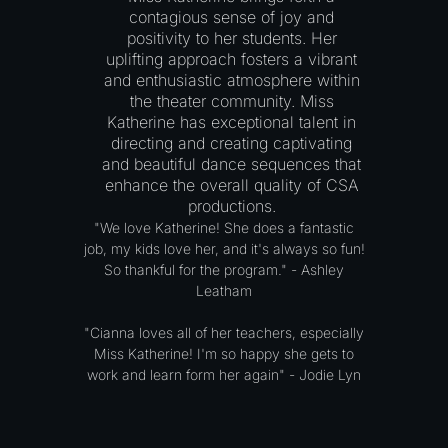
contagious sense of joy and
positivity to her students. Her
uplifting approach fosters a vibrant
and enthusiastic atmosphere within
the theater community. Miss
Katherine has exceptional talent in
directing and creating captivating
and beautiful dance sequences that
enhance the overall quality of CSA
productions.
"We love Katherine! She does a fantastic
job, my kids love her, and it's always so fun!
So thankful for the program." - Ashley
Leatham
"Cianna loves all of her teachers, especially
Miss Katherine! I'm so happy she gets to
work and learn form her again" - Jodie Lyn