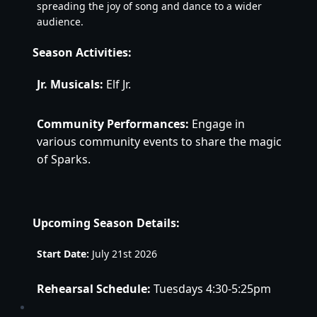
spreading the joy of song and dance to a wider 
audience.
Season Activities:
Jr. Musicals:
 Elf Jr. 
Community Performances:
 Engage in 
various community events to share the magic 
of Sparks.
Upcoming Season Details:
Start Date:
 July 21st 2026
Rehearsal Schedule:
Tuesdays 4:30-5:25pm