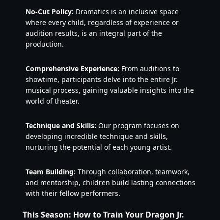
No-Cut Policy:
Dramatics is an inclusive space
where every child, regardless of experience or
audition results, is an integral part of the
production.
Comprehensive Experience:
From auditions to
showtime, participants delve into the entire Jr.
musical process, gaining valuable insights into the
world of theater.
Technique and Skills:
Our program focuses on
developing incredible technique and skills,
nurturing the potential of each young artist.
Team Building:
Through collaboration, teamwork,
and mentorship, children build lasting connections
with their fellow performers.
This Season: How to Train Your Dragon Jr.