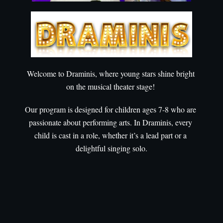
Welcome to Draminis, where young stars shine bright 
on the musical theater stage! 
Our program is designed for children ages 7-8 who are 
passionate about performing arts. In Draminis, every 
child is cast in a role, whether it’s a lead part or a 
delightful singing solo.