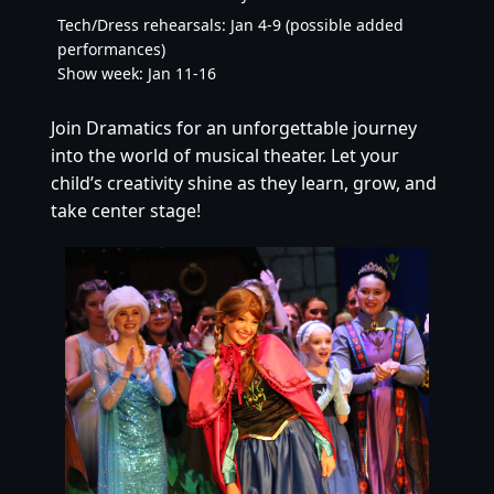
Tech/Dress rehearsals: Jan 4-9 (possible added
performances)
Show week: Jan 11-16
Join Dramatics for an unforgettable journey
into the world of musical theater. Let your
child’s creativity shine as they learn, grow, and
take center stage!