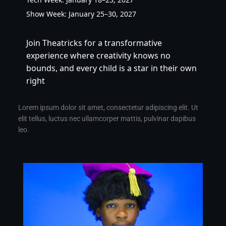
Show Week: January 25–30, 2027
Join Theatricks for a transformative 
experience where creativity knows no 
bounds, and every child is a star in their own 
right
Lorem ipsum dolor sit amet, consectetur adipiscing elit. Ut
elit tellus, luctus nec ullamcorper mattis, pulvinar dapibus
leo.