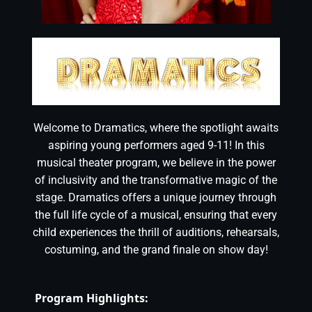
Welcome to Dramatics, where the spotlight awaits
aspiring young performers aged 9-11! In this
musical theater program, we believe in the power
of inclusivity and the transformative magic of the
stage. Dramatics offers a unique journey through
the full life cycle of a musical, ensuring that every
child experiences the thrill of auditions, rehearsals,
costuming, and the grand finale on show day!
Program Highlights: