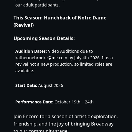
our adult participants.
This Season: Hunchback of Notre Dame
(Revival)
Upcoming Season Details:
Audition Dates:
Video Auditions due to
katherinebrooke@me.com by July 4th 2026. It is a
revival not a new production, so limited roles are
available.
Start Date:
August 2026
Performance Date:
October 19th – 24th
Join Encore for a season of artistic exploration,
friendship, and the joy of bringing Broadway
to our community stage!