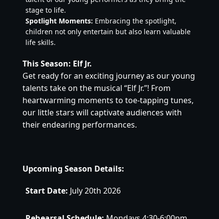
stage to life.
Spotlight Moments:
 Embracing the spotlight, 
children not only entertain but also learn valuable 
life skills.
This Season: Elf Jr.
Get ready for an exciting journey as our young 
talents take on the musical “Elf Jr.”! From 
heartwarming moments to toe-tapping tunes, 
our little stars will captivate audiences with 
their endearing performances.
Upcoming Season Details:
Start Date:
 July 20th 2026
Rehearsal Schedule:
 Mondays 4:30-6:00pm