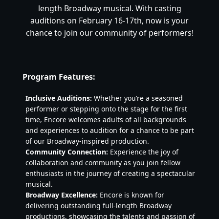
length Broadway musical. With casting
auditions on February 16-17th, now is your
chance to join our community of performers!
Program Features:
Inclusive Auditions:
Whether you’re a seasoned
performer or stepping onto the stage for the first
time, Encore welcomes adults of all backgrounds
and experiences to audition for a chance to be part
of our Broadway-inspired production.
Community Connection:
Experience the joy of
collaboration and community as you join fellow
enthusiasts in the journey of creating a spectacular
musical.
Broadway Excellence:
Encore is known for
delivering outstanding full-length Broadway
productions, showcasing the talents and passion of