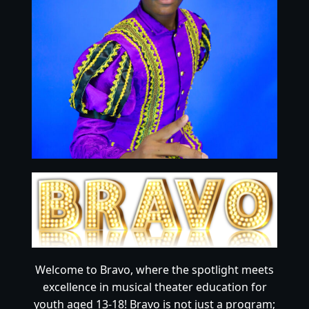
Welcome to Bravo, where the spotlight meets
excellence in musical theater education for
youth aged 13-18! Bravo is not just a program;