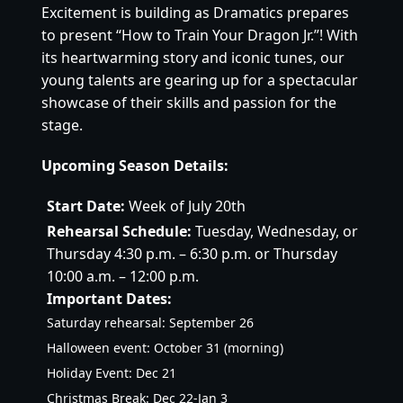
Excitement is building as Dramatics prepares
to present “How to Train Your Dragon Jr.”! With
its heartwarming story and iconic tunes, our
young talents are gearing up for a spectacular
showcase of their skills and passion for the
stage.
Upcoming Season Details:
Start Date:
Week of July 20th
Rehearsal Schedule:
Tuesday, Wednesday, or
Thursday 4:30 p.m. – 6:30 p.m. or Thursday
10:00 a.m. – 12:00 p.m.
Important Dates:
Saturday rehearsal: September 26
Halloween event: October 31 (morning)
Holiday Event: Dec 21
Christmas Break: Dec 22-Jan 3