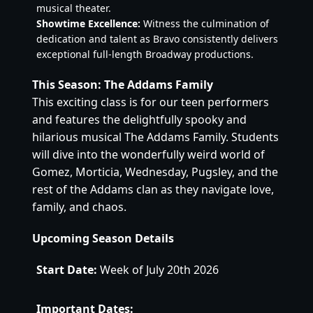
musical theater.
Showtime Excellence:
Witness the culmination of
dedication and talent as Bravo consistently delivers
exceptional full-length Broadway productions.
This Season: The Addams Family
This exciting class is for our teen performers
and features the delightfully spooky and
hilarious musical The Addams Family. Students
will dive into the wonderfully weird world of
Gomez, Morticia, Wednesday, Pugsley, and the
rest of the Addams clan as they navigate love,
family, and chaos.
Upcoming Season Details
Start Date:
Week of July 20th 2026
Important Dates: