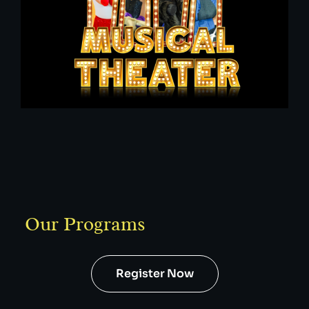
Our Programs
Register Now