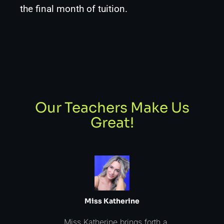
the final month of tuition.
Our Teachers Make Us
Great!
Miss Katherine
Miss Katherine brings forth a