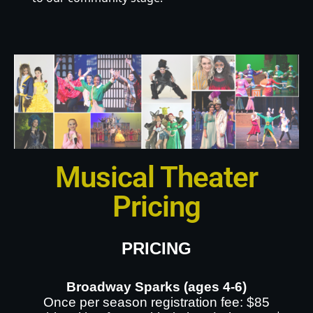
Musical Theater
Pricing
PRICING
Broadway Sparks (ages 4-6)
Once per season registration fee: $85