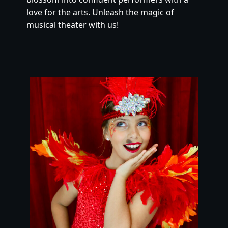
love for the arts. Unleash the magic of 
musical theater with us!