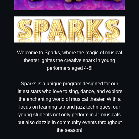
Welcome to Sparks, where the magic of musical
theater ignites the creative spark in young
performers aged 4-6!
Sparks is a unique program designed for our
littlest stars who love to sing, dance, and explore
the enchanting world of musical theater. With a
focus on learning tap and jazz techniques, our
young students not only perform in Jr. musicals
but also dazzle in community events throughout
the season!