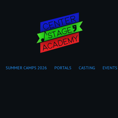
SUMMER CAMPS 2026
PORTALS
CASTING
EVENTS