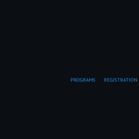
PROGRAMS
REGISTRATION