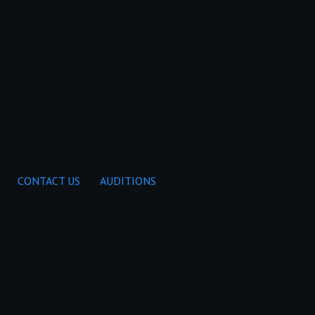
CONTACT US
AUDITIONS