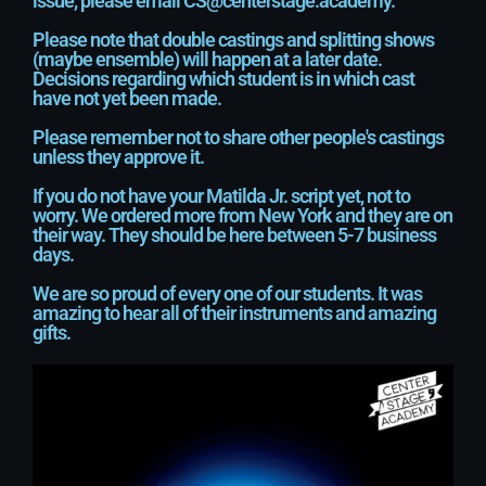
issue, please email CS@centerstage.academy.
Please note that double castings and splitting shows
(maybe ensemble) will happen at a later date.
Decisions regarding which student is in which cast
have not yet been made.
Please remember not to share other people's castings
unless they approve it.
If you do not have your Matilda Jr. script yet, not to
worry. We ordered more from New York and they are on
their way. They should be here between 5-7 business
days.
We are so proud of every one of our students. It was
amazing to hear all of their instruments and amazing
gifts.