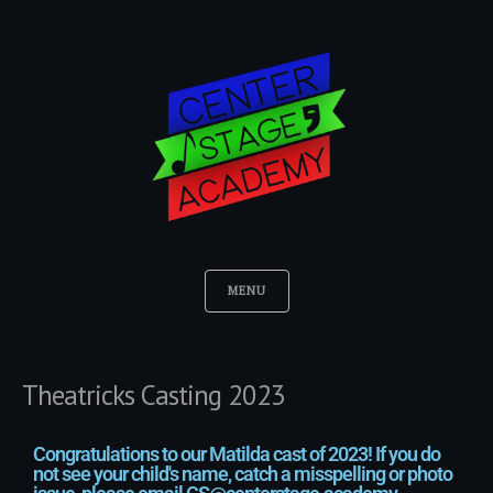
MENU
Theatricks Casting 2023
Congratulations to our Matilda cast of 2023! If you do
not see your child's name, catch a misspelling or photo