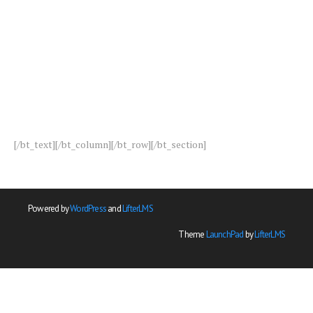
[/bt_text][/bt_column][/bt_row][/bt_section]
Powered by
WordPress
and
LifterLMS
Theme
LaunchPad
by
LifterLMS