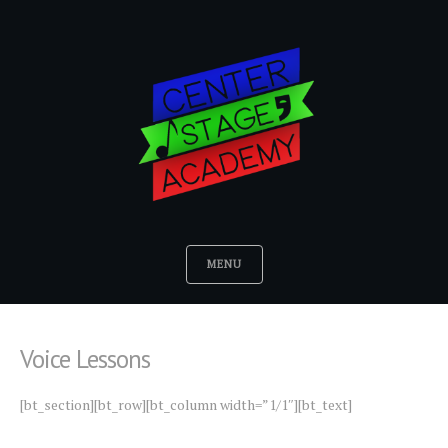
MENU
Voice Lessons
[bt_section][bt_row][bt_column width=”1/1″][bt_text]