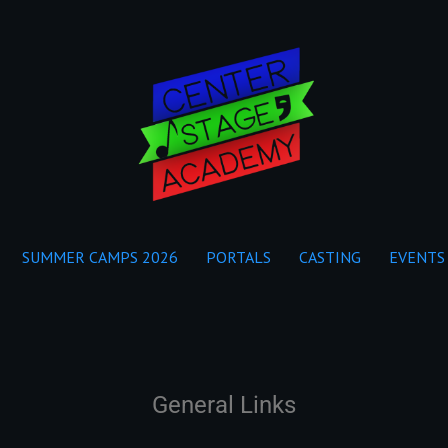
SUMMER CAMPS 2026
PORTALS
CASTING
EVENTS
General Links