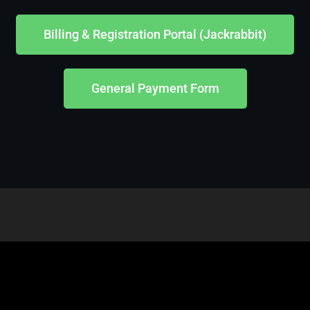
Billing & Registration Portal (Jackrabbit)
General Payment Form