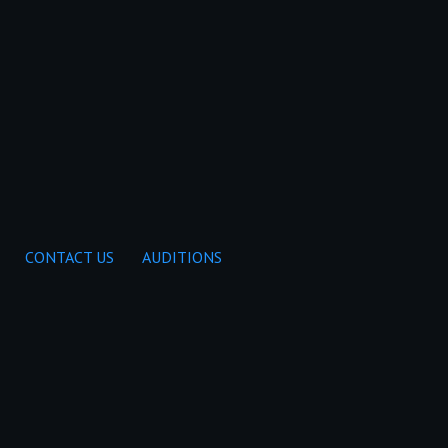
CONTACT US
AUDITIONS