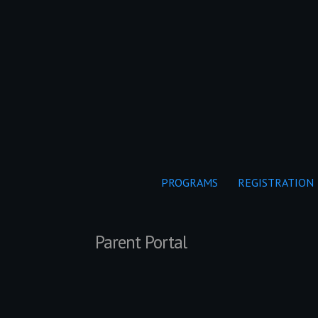
PROGRAMS
REGISTRATION
Parent Portal