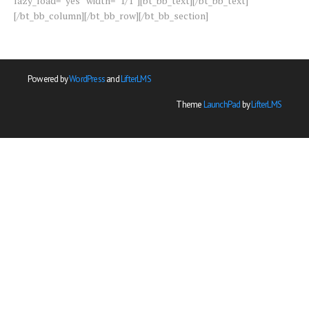
lazy_load=”yes” width=”1/1″][bt_bb_text][/bt_bb_text]
[/bt_bb_column][/bt_bb_row][/bt_bb_section]
Powered by
WordPress
and
LifterLMS
Theme
LaunchPad
by
LifterLMS