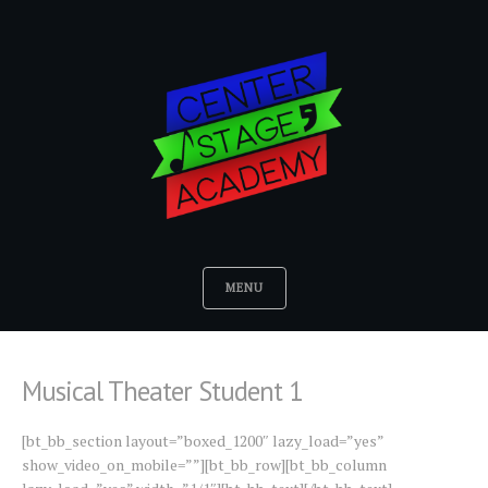
MENU
Musical Theater Student 1
[bt_bb_section layout=”boxed_1200″ lazy_load=”yes”
show_video_on_mobile=””][bt_bb_row][bt_bb_column