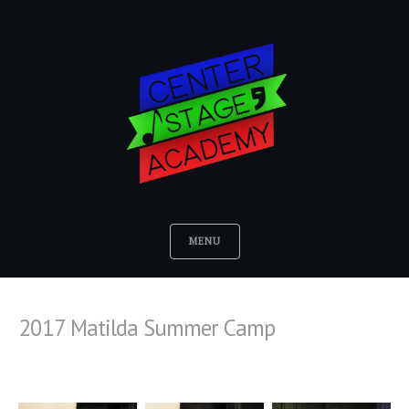
MENU
2017 Matilda Summer Camp