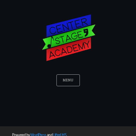
MENU
Powered by
WordPress
and
LifterLMS