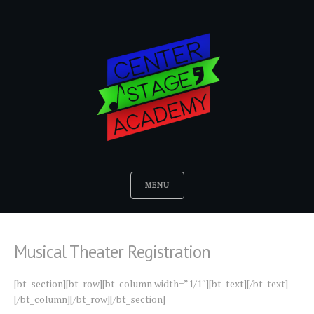
MENU
Musical Theater Registration
[bt_section][bt_row][bt_column width=”1/1″][bt_text][/bt_text]
[/bt_column][/bt_row][/bt_section]