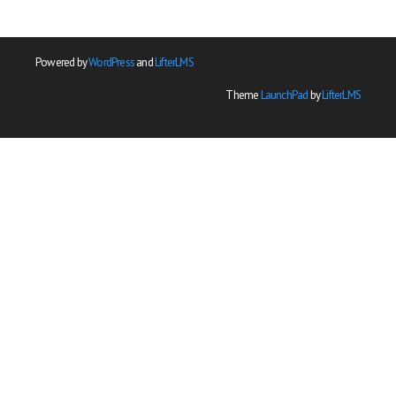
Powered by
WordPress
and
LifterLMS
Theme
LaunchPad
by
LifterLMS