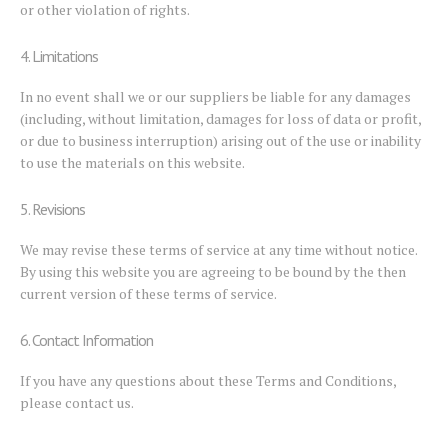
or other violation of rights.
4. Limitations
In no event shall we or our suppliers be liable for any damages
(including, without limitation, damages for loss of data or profit,
or due to business interruption) arising out of the use or inability
to use the materials on this website.
5. Revisions
We may revise these terms of service at any time without notice.
By using this website you are agreeing to be bound by the then
current version of these terms of service.
6. Contact Information
If you have any questions about these Terms and Conditions,
please contact us.