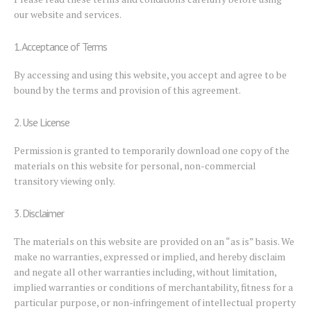
our website and services.
1. Acceptance of Terms
By accessing and using this website, you accept and agree to be
bound by the terms and provision of this agreement.
2. Use License
Permission is granted to temporarily download one copy of the
materials on this website for personal, non-commercial
transitory viewing only.
3. Disclaimer
The materials on this website are provided on an “as is” basis. We
make no warranties, expressed or implied, and hereby disclaim
and negate all other warranties including, without limitation,
implied warranties or conditions of merchantability, fitness for a
particular purpose, or non-infringement of intellectual property