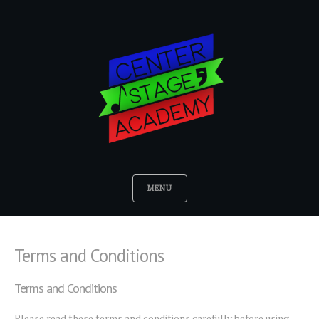
MENU
Terms and Conditions
Terms and Conditions
Please read these terms and conditions carefully before using