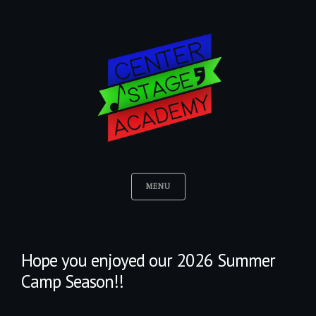
MENU
Hope you enjoyed our 2026 Summer
Camp Season!!