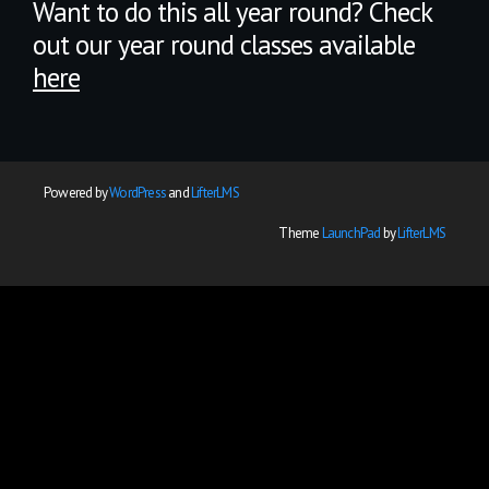
Want to do this all year round? Check
out our year round classes available
here
Powered by
WordPress
and
LifterLMS
Theme
LaunchPad
by
LifterLMS