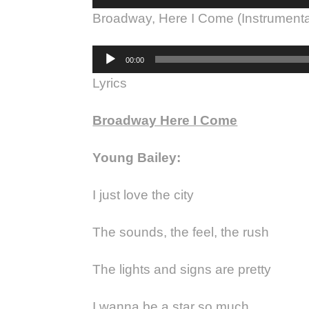
Player
Broadway, Here I Come (Instrumenta
Audio
00:00
Player
Lyrics
Broadway Here I Come
Young Bailey:
I just love the city
The sounds, the feel, the rush
The lights and signs are pretty
I wanna be a star so much.