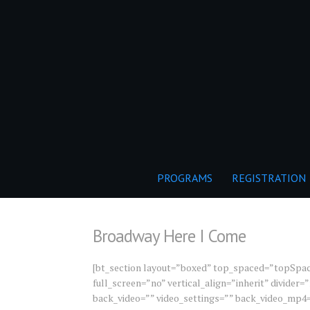
PROGRAMS
REGISTRATION
Broadway Here I Come
[bt_section layout=”boxed” top_spaced=”topSpa
full_screen=”no” vertical_align=”inherit” divide
back_video=”” video_settings=”” back_video_mp4