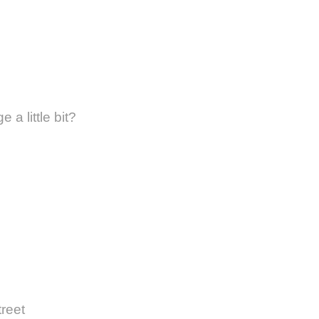
 a little bit?
treet