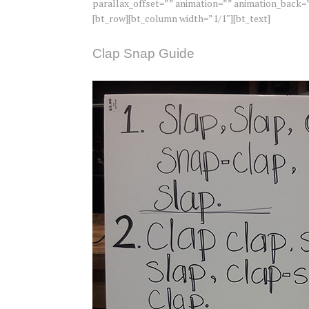
parallax_offset=”” animation=”” animation_back=”
[bt_row][bt_column width=”1/1″][bt_text]
Clap Snap Guide