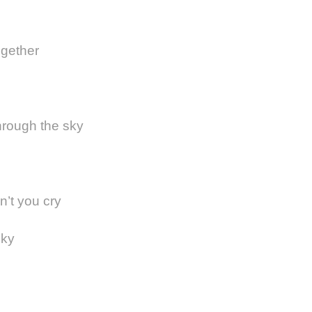
ogether
through the sky
on’t you cry
sky