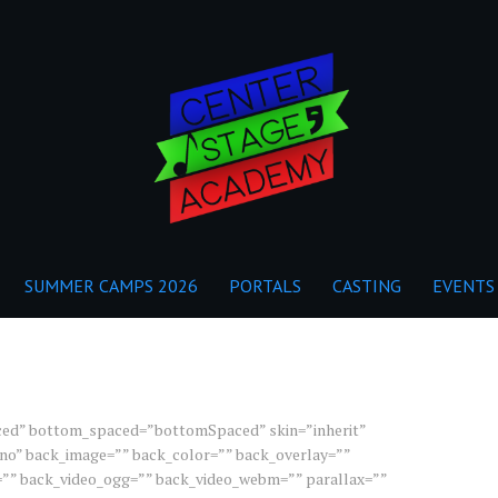
SUMMER CAMPS 2026
PORTALS
CASTING
EVENTS
ced” bottom_spaced=”bottomSpaced” skin=”inherit”
r=”no” back_image=”” back_color=”” back_overlay=””
=”” back_video_ogg=”” back_video_webm=”” parallax=””