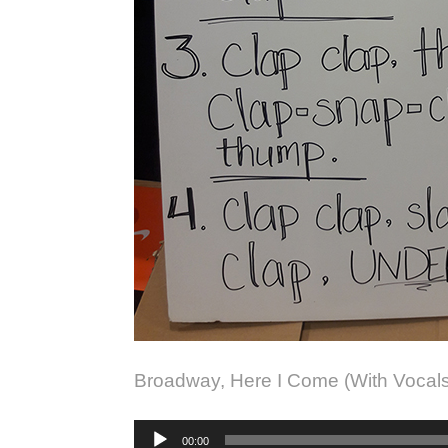
Broadway, Here I Come (With Vocal
Audio
00:00