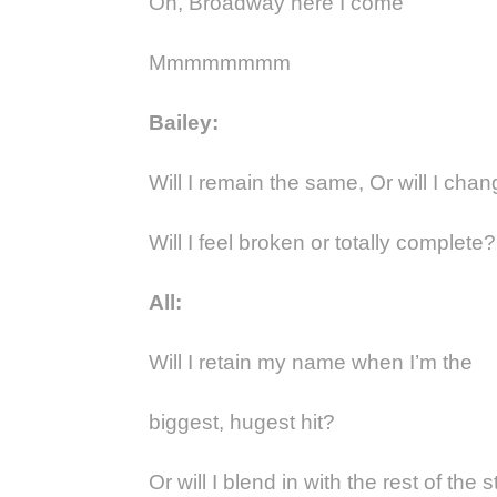
Oh, Broadway here I come
Mmmmmmmm
Bailey:
Will I remain the same, Or will I change
Will I feel broken or totally complete?
All:
Will I retain my name when I’m the
biggest, hugest hit?
Or will I blend in with the rest of the s