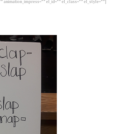
” animation_impress=”” el_id=”” el_class=”” el_style=””]