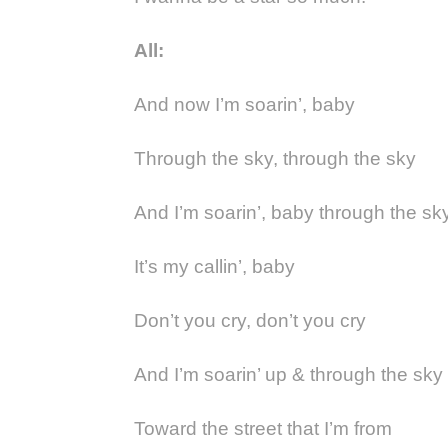
All:
And now I’m soarin’, baby
Through the sky, through the sky
And I’m soarin’, baby through the sk
It’s my callin’, baby
Don’t you cry, don’t you cry
And I’m soarin’ up & through the sky
Toward the street that I’m from