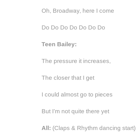
Oh, Broadway, here I come
Do Do Do Do Do Do Do
Teen Bailey:
The pressure it increases,
The closer that I get
I could almost go to pieces
But I’m not quite there yet
All:
(Claps & Rhythm dancing start)