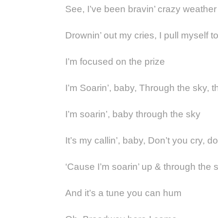
See, I’ve been bravin’ crazy weather
Drownin’ out my cries, I pull myself t
I’m focused on the prize
I’m Soarin’, baby, Through the sky, 
I’m soarin’, baby through the sky
It’s my callin’, baby, Don’t you cry, d
‘Cause I’m soarin’ up & through the 
And it’s a tune you can hum