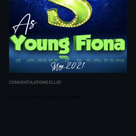
CONGRATULATIONS ELLIE!
Ellie will also be playing a rat tapper!