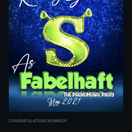
CONGRATULATIONS KENNEDY!