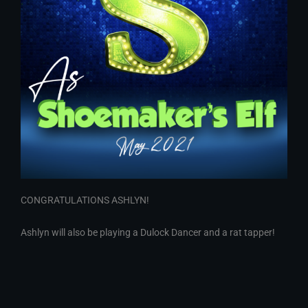
CONGRATULATIONS ASHLYN!
Ashlyn will also be playing a Dulock Dancer and a rat tapper!