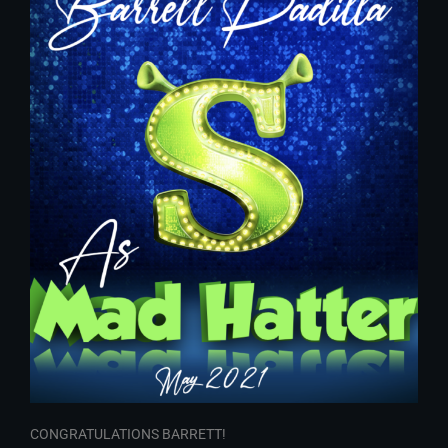
CONGRATULATIONS BARRETT!