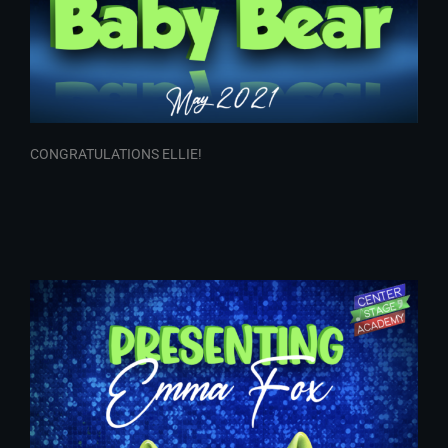
CONGRATULATIONS ELLIE!