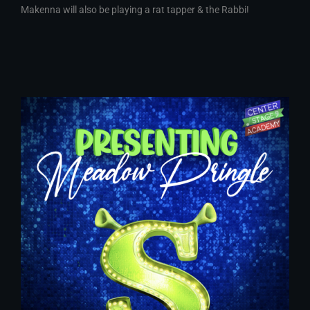
Makenna will also be playing a rat tapper & the Rabbi!