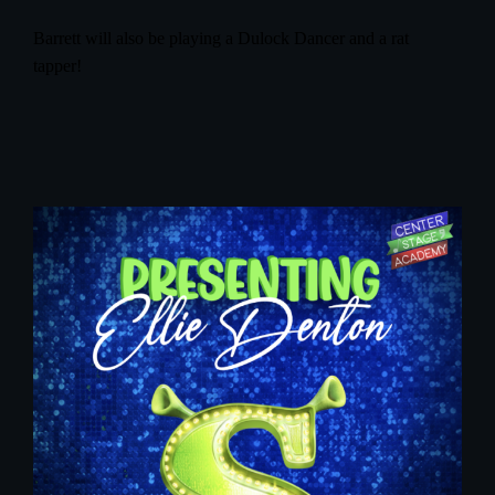
Barrett will also be playing a Dulock Dancer and a rat
tapper!