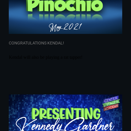
CONGRATULATIONS KENDAL!
Kendal will also be playing a rat tapper!