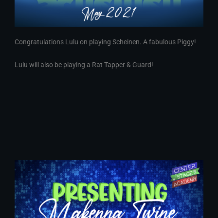
Congratulations Lulu on playing Scheinen. A fabulous Piggy!
Lulu will also be playing a Rat Tapper & Guard!