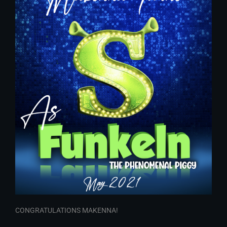
CONGRATULATIONS MAKENNA!