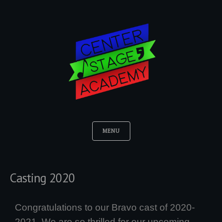
MENU
Casting 2020
Congratulations to our Bravo cast of 2020-
2021. We are so thrilled for our upcoming