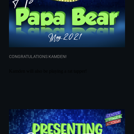
CONGRATULATIONS KAMDEN!
Kamden will also be playing a rat tapper!