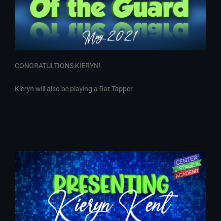
CONGRATULTIONS KIERYN!
Kieryn will also be playing a Rat Tapper.