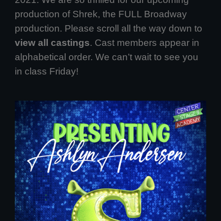
production of Shrek, the FULL Broadway
production. Please scroll all the way down to
view all castings
. Cast members appear in
alphabetical order. We can’t wait to see you
in class Friday!