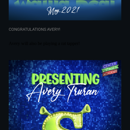
CONGRATULATIONS AVERY!
Avery will also be playing a rat tapper!