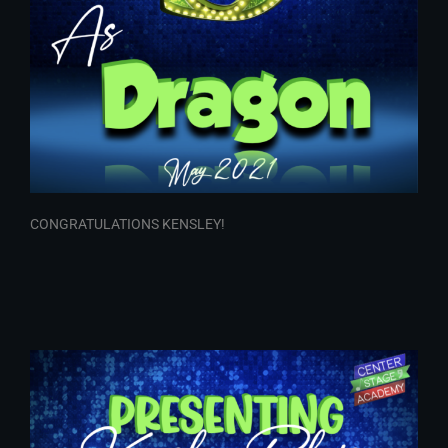
CONGRATULATIONS KENSLEY!