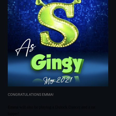
CONGRATULATIONS EMMA!
Emma will also be playing a Dulock Dancer and a rat
tapper!