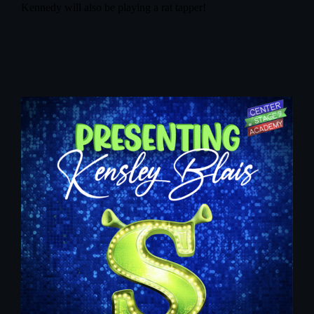
Kennedy will also be playing a rat tapper!